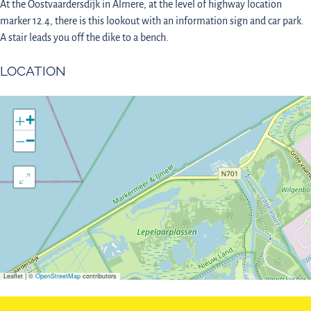
At the Oostvaardersdijk in Almere, at the level of highway location
marker 12.4, there is this lookout with an information sign and car park.
A stair leads you off the dike to a bench.
LOCATION
+
−
Leaflet
|
©
OpenStreetMap
contributors