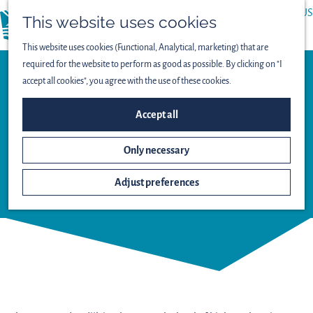
ABOUT US
This website uses cookies
menu
PRESS
This website uses cookies (Functional, Analytical, marketing) that are
required for the website to perform as good as possible. By clicking on "I
accept all cookies", you agree with the use of these cookies.
Observation point
VIEWING SCREEN
Accept all
KWELPLAS -
Only necessary
LEPELAARPLASSEN
Adjust preferences