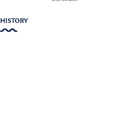
HISTORY