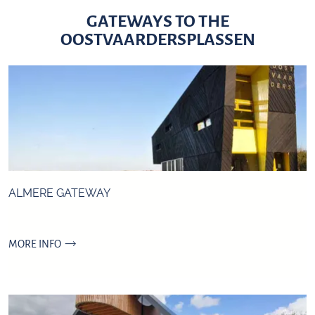
GATEWAYS TO THE
OOSTVAARDERSPLASSEN
ALMERE GATEWAY
A
MORE INFO
l
m
e
r