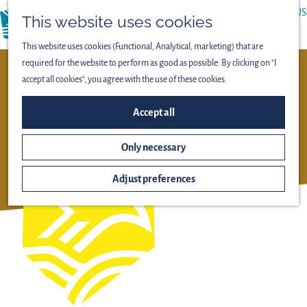
ABOUT US
This website uses cookies
menu
PRESS
This website uses cookies (Functional, Analytical, marketing) that are
required for the website to perform as good as possible. By clicking on "I
NIEUW LAND NATIONAAL
accept all cookies", you agree with the use of these cookies.
PARK
Accept all
OOSTVAARDERSPLASSEN
Only necessary
Adjust preferences