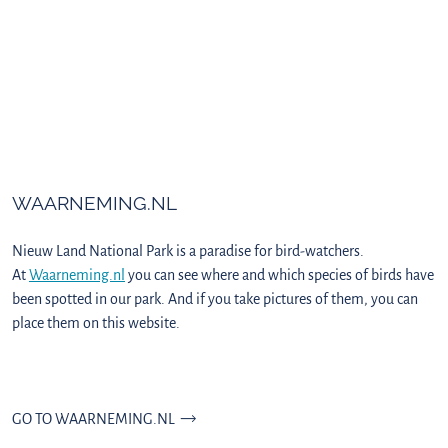
WAARNEMING.NL
Nieuw Land National Park is a paradise for bird-watchers.
At
Waarneming.nl
you can see where and which species of birds have
been spotted in our park. And if you take pictures of them, you can
place them on this website.
GO TO WAARNEMING.NL