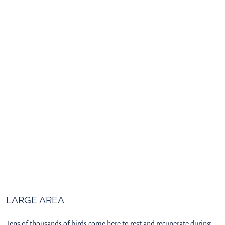
LARGE AREA
Tens of thousands of birds come here to rest and recuperate during