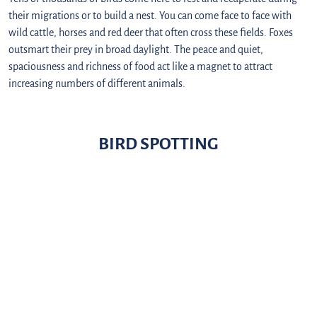
their migrations or to build a nest. You can come face to face with
wild cattle, horses and red deer that often cross these fields. Foxes
outsmart their prey in broad daylight. The peace and quiet,
spaciousness and richness of food act like a magnet to attract
increasing numbers of different animals.
BIRD SPOTTING