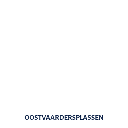
OOSTVAARDERSPLASSEN