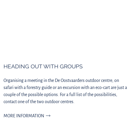
HEADING OUT WITH GROUPS
Organising a meeting in the De Oostvaarders outdoor centre, on
safari with a forestry guide or an excursion with an eco-cart are just a
couple of the possible options. For a full list of the possibilities,
contact one of the two outdoor centres.
MORE INFORMATION