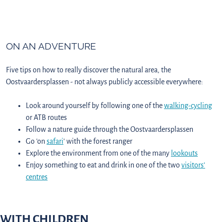
ON AN ADVENTURE
Five tips on how to really discover the natural area, the
Oostvaardersplassen - not always publicly accessible everywhere:
Look around yourself by following one of the
walking-
cycling
or ATB routes
Follow a nature guide through the Oostvaardersplassen
Go 'on
safari
' with the forest ranger
Explore the environment from one of the many
lookouts
Enjoy something to eat and drink in one of the two
visitors’
centres
WITH CHILDREN