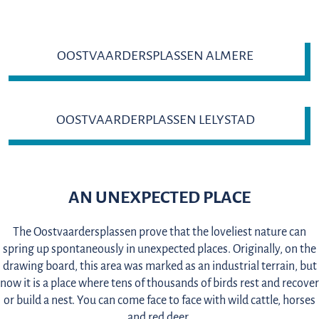
OOSTVAARDERSPLASSEN ALMERE
OOSTVAARDERPLASSEN LELYSTAD
AN UNEXPECTED PLACE
The Oostvaardersplassen prove that the loveliest nature can
spring up spontaneously in unexpected places. Originally, on the
drawing board, this area was marked as an industrial terrain, but
now it is a place where tens of thousands of birds rest and recover
or build a nest. You can come face to face with wild cattle, horses
and red deer.