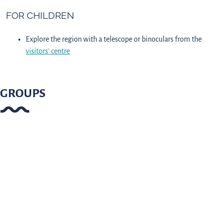
FOR CHILDREN
Explore the region with a telescope or binoculars from the
visitors’ centre
GROUPS