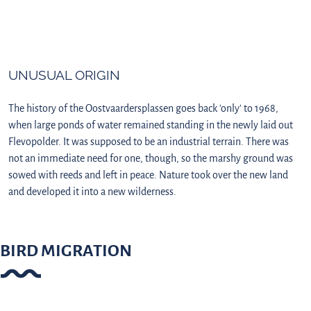
UNUSUAL ORIGIN
The history of the Oostvaardersplassen goes back 'only' to 1968,
when large ponds of water remained standing in the newly laid out
Flevopolder. It was supposed to be an industrial terrain. There was
not an immediate need for one, though, so the marshy ground was
sowed with reeds and left in peace. Nature took over the new land
and developed it into a new wilderness.
BIRD MIGRATION