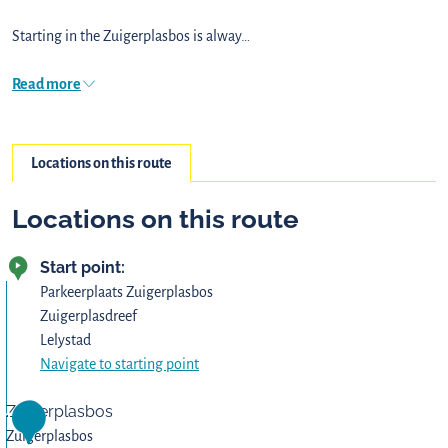
Starting in the Zuigerplasbos is alway…
Read more
Locations on this route
Locations on this route
Start point:
Parkeerplaats Zuigerplasbos
Zuigerplasdreef
Lelystad
Navigate to starting point
Zuigerplasbos
1
Zuigerplasbos