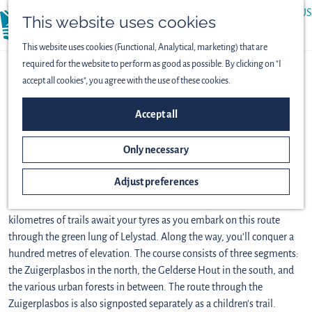
ABOUT US
This website uses cookies
menu
PRESS
This website uses cookies (Functional, Analytical, marketing) that are
required for the website to perform as good as possible. By clicking on "I
MTB route Lelystad
accept all cookies", you agree with the use of these cookies.
(33.2 km)
Accept all
Download GPX
Only necessary
How can Flevoland be flat? This route takes you up and down one hill
Adjust preferences
after another. How can Flevoland only have straight roads? This route
twists and turns so much that it almost makes you dizzy. Over thirty
kilometres of trails await your tyres as you embark on this route
through the green lung of Lelystad. Along the way, you’ll conquer a
hundred metres of elevation. The course consists of three segments:
the Zuigerplasbos in the north, the Gelderse Hout in the south, and
the various urban forests in between. The route through the
Zuigerplasbos is also signposted separately as a children's trail.