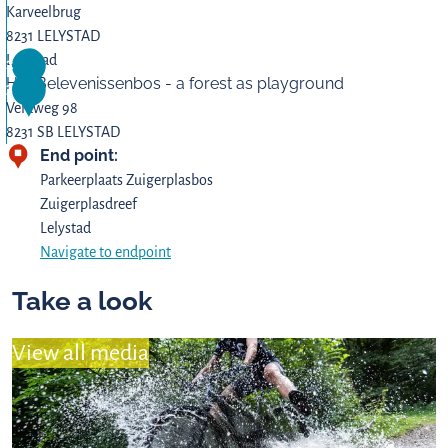
Karveelbrug
8231 LELYSTAD
Z
Lelystad
2
Het Belevenissenbos - a forest as playground
u
3
i
Veldweg 98
g
8231 SB LELYSTAD
End point:
e
H
r
e
Parkeerplaats Zuigerplasbos
p
t
Zuigerplasdreef
l
B
Lelystad
a
e
Navigate to endpoint
s
l
Take a look
b
e
o
v
s
e
View all media
n
i
s
s