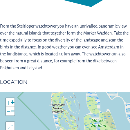
From the Steltloper watchtower you have an unrivalled panoramic view
over the natural islands that together form the Marker Wadden. Take the
time especially to focus on the diversity of the landscape and scan the
birds in the distance. In good weather you can even see Amsterdam in
the far distance, which is located 40 km away. The watchtower can also
be seen from a great distance, for example from the dike between
Enkhuizen and Lelystad.
LOCATION
+
−