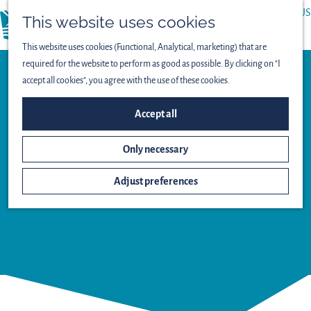
ABOUT US
This website uses cookies
menu
PRESS
This website uses cookies (Functional, Analytical, marketing) that are
required for the website to perform as good as possible. By clicking on "I
accept all cookies", you agree with the use of these cookies.
Accept all
Observation point
Only necessary
STELTLOPER
WATCHTOWER
Adjust preferences