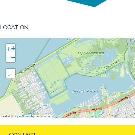
LOCATION
+
−
Leaflet
|
©
OpenStreetMap
contributors
CONTACT