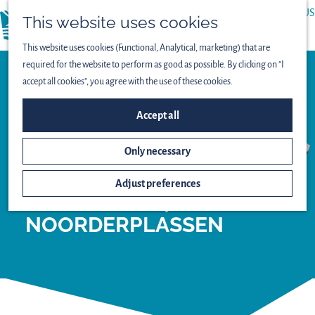
ABOUT US
This website uses cookies
menu
PRESS
This website uses cookies (Functional, Analytical, marketing) that are
required for the website to perform as good as possible. By clicking on "I
accept all cookies", you agree with the use of these cookies.
Observation point
VIEWING SCREEN
Accept all
NATTE
Only necessary
GRASLANDEN
(WET
Adjust preferences
GRASSLANDS) -
NOORDERPLASSEN