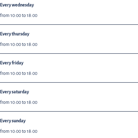
Every wednesday
from 10:00 to 18:00
Every thursday
from 10:00 to 18:00
Every friday
from 10:00 to 18:00
Every saturday
from 10:00 to 18:00
Every sunday
from 10:00 to 18:00