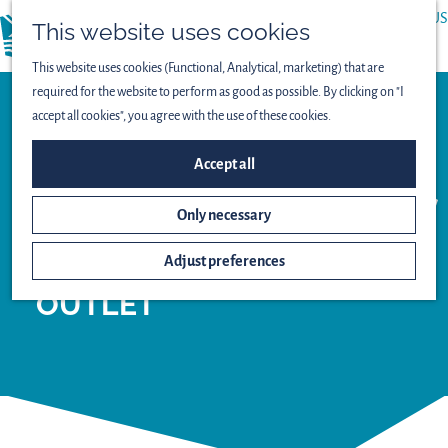
ABOUT US
This website uses cookies
menu
PRESS
This website uses cookies (Functional, Analytical, marketing) that are
required for the website to perform as good as possible. By clicking on "I
accept all cookies", you agree with the use of these cookies.
Tourist agency
Accept all
INFORMATION
CENTRE
Only necessary
BATAVIA STAD
Adjust preferences
FASHION
OUTLET