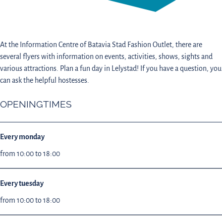
At the Information Centre of Batavia Stad Fashion Outlet, there are
several flyers with information on events, activities, shows, sights and
various attractions. Plan a fun day in Lelystad! If you have a question, you
can ask the helpful hostesses.
OPENINGTIMES
Every monday
from 10:00 to 18:00
Every tuesday
from 10:00 to 18:00