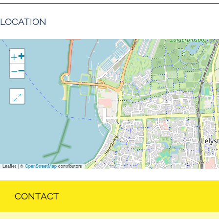
LOCATION
+
−
Leaflet
|
©
OpenStreetMap
contributors
CONTACT