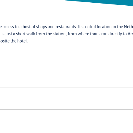
 access to a host of shops and restaurants. Its central location in the Nethe
l is just a short walk from the station, from where trains run directly t
osite the hotel.