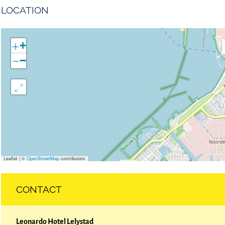
LOCATION
+
−
Leaflet
|
©
OpenStreetMap
contributors
CONTACT
Leonardo Hotel Lelystad