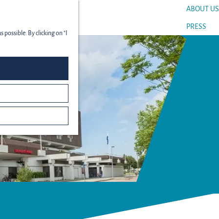
ABOUT US
menu
PRESS
 possible. By clicking on "I