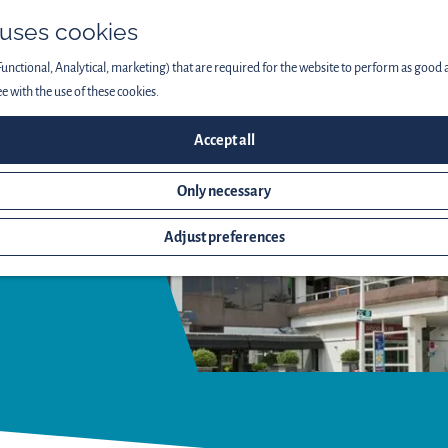
 uses cookies
Functional, Analytical, marketing) that are required for the website to perform as good as
ee with the use of these cookies.
Accept all
Only necessary
Adjust preferences