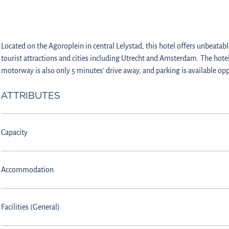
Located on the Agoroplein in central Lelystad, this hotel offers unbeatable
tourist attractions and cities including Utrecht and Amsterdam. The hote
motorway is also only 5 minutes’ drive away, and parking is available opp
ATTRIBUTES
Capacity
Accommodation
Facilities (General)