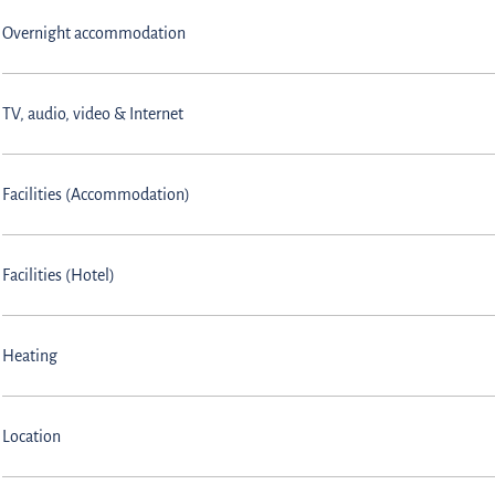
Overnight accommodation
TV, audio, video & Internet
Facilities (Accommodation)
Facilities (Hotel)
Heating
Location