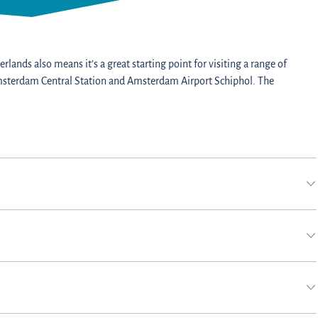
rlands also means it’s a great starting point for visiting a range of
o Amsterdam Central Station and Amsterdam Airport Schiphol. The