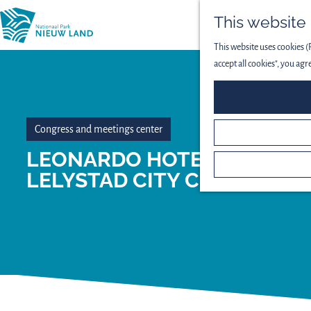
This website
This website uses cookies (
accept all cookies", you agr
Congress and meetings center
LEONARDO HOTEL
LELYSTAD CITY CENTER