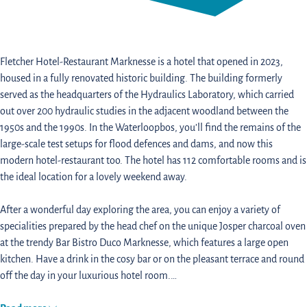
Fletcher Hotel-Restaurant Marknesse is a hotel that opened in 2023,
housed in a fully renovated historic building. The building formerly
served as the headquarters of the Hydraulics Laboratory, which carried
out over 200 hydraulic studies in the adjacent woodland between the
1950s and the 1990s. In the Waterloopbos, you’ll find the remains of the
large-scale test setups for flood defences and dams, and now this
modern hotel-restaurant too. The hotel has 112 comfortable rooms and is
the ideal location for a lovely weekend away.
After a wonderful day exploring the area, you can enjoy a variety of
specialities prepared by the head chef on the unique Josper charcoal oven
at the trendy Bar Bistro Duco Marknesse, which features a large open
kitchen. Have a drink in the cosy bar or on the pleasant terrace and round
off the day in your luxurious hotel room.…