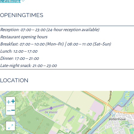
Read more
OPENINGTIMES
Reception: 07:00 – 23:00 (24-hour reception available)
Restaurant opening hours
Breakfast: 07:00 – 10:00 (Mon–Fri) | 08:00 – 11:00 (Sat–Sun)
Lunch: 12:00 – 17:00
Dinner: 17:00 – 21:00
Late-night snack: 21:00 – 23:00
LOCATION
+
−