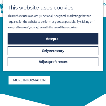
ABOUT US
This website uses cookies
menu
PRESS
This website uses cookies (Functional, Analytical, marketing) that are
required for the website to perform as good as possible. By clicking on "I
accept all cookies", you agree with the use of these cookies.
Restaurant
Accept all
FLETCHER
HOTEL-
Only necessary
RESTAURANT
MARKNESSE
Adjust preferences
MORE INFORMATION