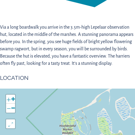
Via a long boardwalk you arrive in the 3.5m-high Lepelaar observation
hut, located in the middle of the marshes. A stunning panorama appears
before you. In the spring, you see huge fields of bright yellow flowering
swamp ragwort, but in every season, you will be surrounded by birds.
Because the hut is elevated, you have a fantastic overview. The harriers
often fly past, looking for a tasty treat. It’s a stunning display.
LOCATION
+
−