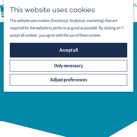
ABOUT US
This website uses cookies
menu
PRESS
This website uses cookies (Functional, Analytical, marketing) that are
required for the website to perform as good as possible. By clicking on "I
accept all cookies", you agree with the use of these cookies.
Observation point
Accept all
LEPELAAR
Only necessary
BIRD-
SPOTTING
Adjust preferences
HUT