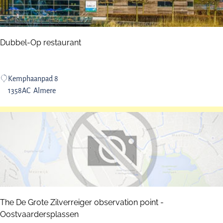
n
d
M
a
Dubbel-Op restaurant
r
i
n
D
Kemphaanpad 8
a
u
1358AC
Almere
b
b
e
l
-
O
p
r
e
The De Grote Zilverreiger observation point -
s
Oostvaardersplassen
t