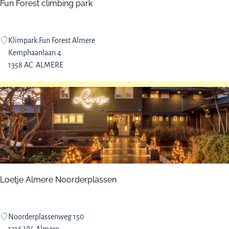
t
Fun Forest climbing park
s
F
Klimpark Fun Forest Almere
u
Kemphaanlaan 4
n
1358 AC
ALMERE
F
o
r
e
s
t
c
l
i
Loetje Almere Noorderplassen
m
b
i
L
Noorderplassenweg 150
n
o