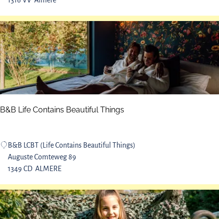
1316 VV
Almere
g
e
p
t
a
j
r
e
k
A
l
m
e
r
B&B Life Contains Beautiful Things
e
N
o
B
B&B LCBT (Life Contains Beautiful Things)
o
&
Auguste Comteweg 89
r
B
1349 CD
ALMERE
d
L
e
i
r
f
p
e