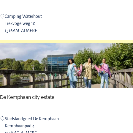
r
n
e
b
W
Camping Waterhout
r
i
a
Trekvogelweg 10
e
k
t
1316AM
ALMERE
s
e
e
e
r
r
h
v
o
e
u
t
c
a
m
De Kemphaan city estate
p
s
i
D
Stadslandgoed De Kemphaan
t
e
Kemphaanpad 4
e
K