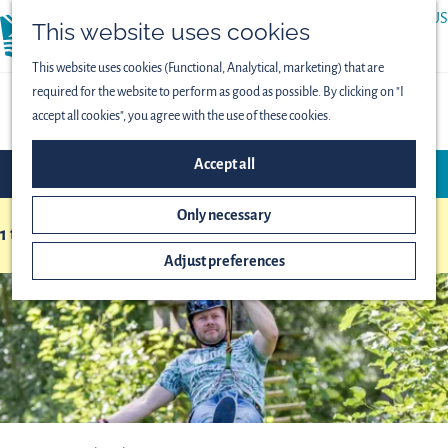
ABOUT US
This website uses cookies
menu
PRESS
This website uses cookies (Functional, Analytical, marketing) that are
required for the website to perform as good as possible. By clicking on "I
OVERVIEW OF LOCATIONS
accept all cookies", you agree with the use of these cookies.
F
S
Accept all
FILTER
i
o
l
r
Only necessary
t
1 to 24 of 153 results
t
S
b
e
Adjust preferences
o
y
r
r
:
r
t
e
b
s
y
u
:
l