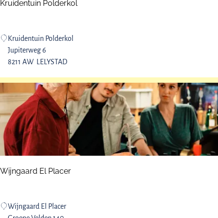
t
Kruidentuin Polderkol
s
K
Kruidentuin Polderkol
r
Jupiterweg 6
u
8211 AW
LELYSTAD
i
d
e
n
t
u
i
n
P
Wijngaard El Placer
o
l
d
W
Wijngaard El Placer
e
i