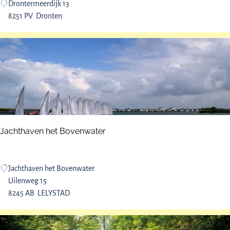
A
Drontermeerdijk 13
i
t
8251 PV
Dronten
j
S
k
e
o
a
b
s
e
r
v
a
Jachthaven het Bovenwater
t
i
o
J
Jachthaven het Bovenwater
n
a
Uilenweg 15
p
c
8245 AB
LELYSTAD
o
h
i
t
n
h