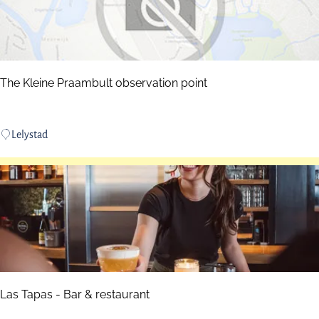
a
d
e
The Kleine Praambult observation point
T
Lelystad
h
e
K
l
e
i
n
e
P
Las Tapas - Bar & restaurant
r