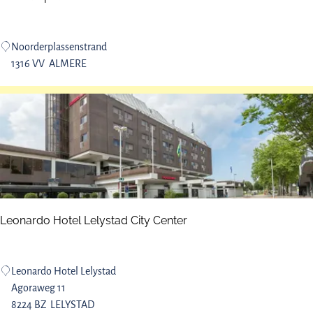
e
n
N
Noorderplassenstrand
o
1316 VV
ALMERE
o
r
d
e
r
p
l
a
s
Leonardo Hotel Lelystad City Center
s
e
n
L
Leonardo Hotel Lelystad
b
e
Agoraweg 11
e
o
8224 BZ
LELYSTAD