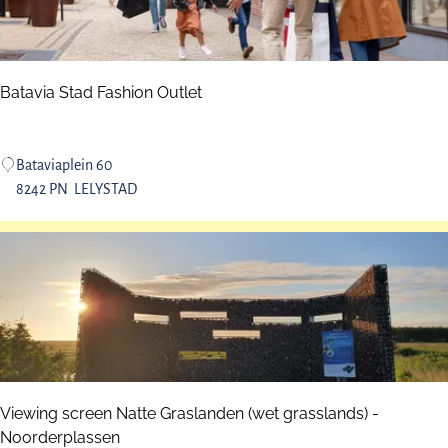
n
r
P
m
a
l
r
e
Batavia Stad Fashion Outlet
k
y
F
l
B
Bataviaplein 60
e
a
8242 PN
LELYSTAD
v
t
o
a
s
v
t
i
r
a
a
S
n
t
d
a
d
Viewing screen Natte Graslanden (wet grasslands) -
F
Noorderplassen