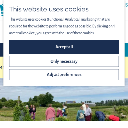
ABOUT US
This website uses cookies
menu
PRESS
This website uses cookies (Functional, Analytical, marketing) that are
required for the website to perform as good as possible. By clicking on "I
OVERVIEW OF LOCATIONS
accept all cookies", you agree with the use of these cookies.
F
S
Accept all
FILTER
i
o
l
r
Only necessary
t
49 to 72 of 153 results
t
S
b
e
Adjust preferences
o
y
r
r
:
r
t
e
b
s
y
u
:
l