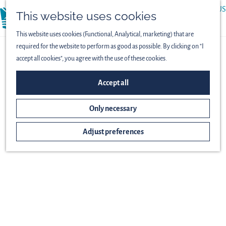
ABOUT US
This website uses cookies
menu
PRESS
This website uses cookies (Functional, Analytical, marketing) that are
required for the website to perform as good as possible. By clicking on "I
accept all cookies", you agree with the use of these cookies.
Accept all
Only necessary
Adjust preferences