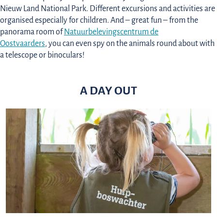
Nieuw Land National Park. Different excursions and activities are
organised especially for children. And – great fun – from the
panorama room of
Natuurbelevingscentrum de
Oostvaarders
, you can even spy on the animals round about with
a telescope or binoculars!
A DAY OUT
C
h
i
l
d
r
e
n
’