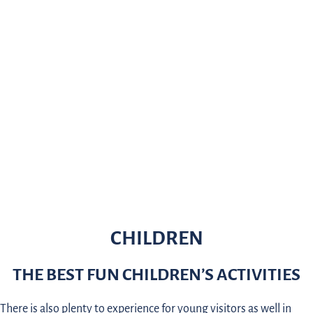
CHILDREN
THE BEST FUN CHILDREN’S ACTIVITIES
There is also plenty to experience for young visitors as well in